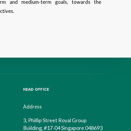
term and medium-term goals, towards the
ectives.
HEAD OFFICE
Address
3, Phillip Street Royal Group
Building, #17-04 Singapore 048693