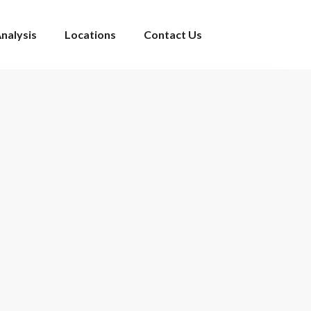
nalysis
Locations
Contact Us