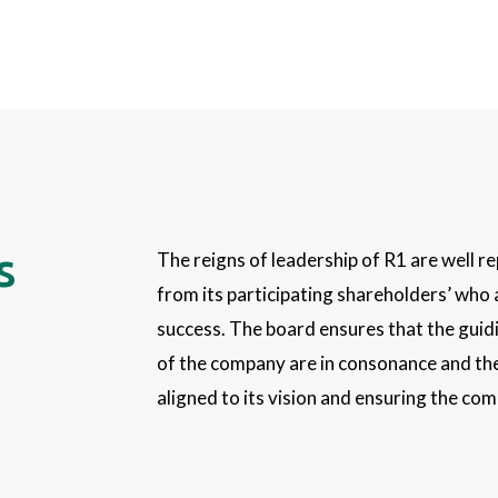
s
The reigns of leadership of R1 are well r
from its participating shareholders’ who 
success. The board ensures that the guidi
of the company are in consonance and the
aligned to its vision and ensuring the co