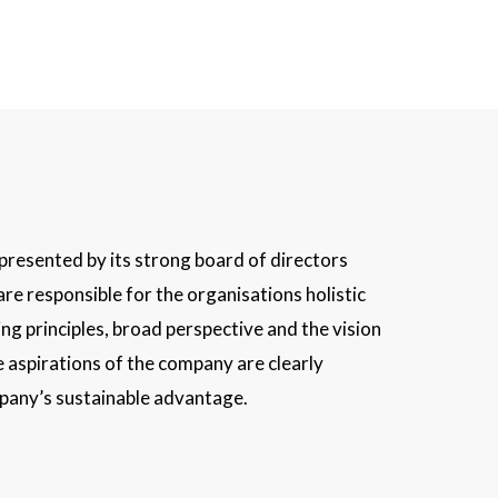
epresented by its strong board of directors
are responsible for the organisations holistic
ng principles, broad perspective and the vision
 aspirations of the company are clearly
mpany’s sustainable advantage.