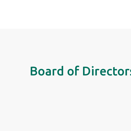
Board of Director