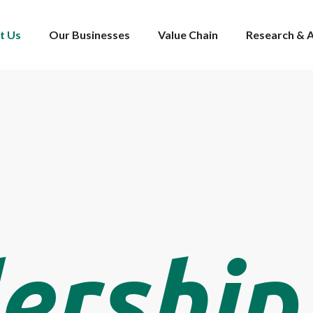
t Us
Our Businesses
Value Chain
Research & A
ership