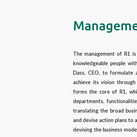
Manageme
The management of R1 is 
knowledgeable people with
Dass, CEO, to formulate a
achieve its vision throug
forms the core of R1, whi
departments, functionalit
translating the broad busin
and devise action plans to 
devising the business mode