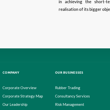
in achieving the short-
realisation of its bigger obj
COMPANY
OUR BUSINESSES
Corporate Overview
Rubber Trading
Corporate Strategy Map
Consultancy Services
Our Leadership
Risk Management