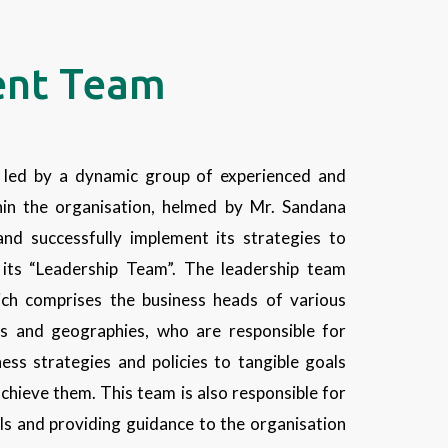
nt Team
led by a dynamic group of experienced and
in the organisation, helmed by Mr. Sandana
nd successfully implement its strategies to
h its “Leadership Team”. The leadership team
ch comprises the business heads of various
ies and geographies, who are responsible for
ess strategies and policies to tangible goals
achieve them. This team is also responsible for
ls and providing guidance to the organisation