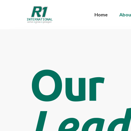
Home
Abou
Our
Lead