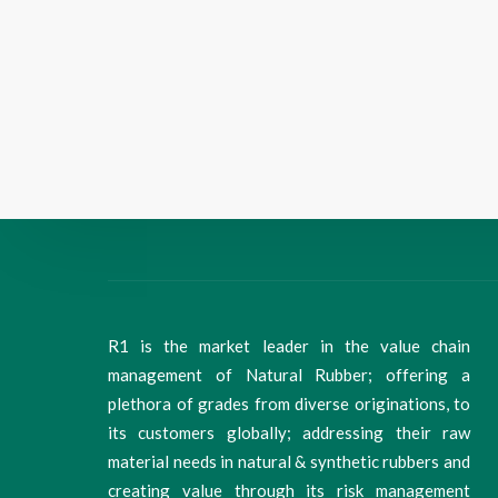
R1 is the market leader in the value chain
management of Natural Rubber; offering a
plethora of grades from diverse originations, to
its customers globally; addressing their raw
material needs in natural & synthetic rubbers and
creating value through its risk management