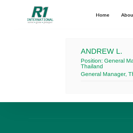
Home
Abou
ANDREW L.
Position:
General Ma
Thailand
General Manager, Th