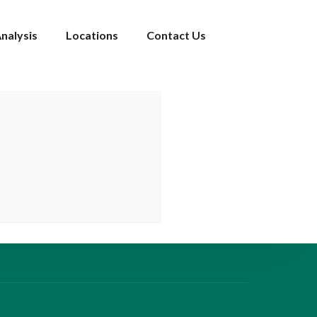
nalysis
Locations
Contact Us