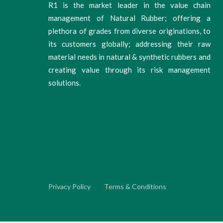
R1 is the market leader in the value chain
management of Natural Rubber; offering a
plethora of grades from diverse originations, to
its customers globally; addressing their raw
material needs in natural & synthetic rubbers and
creating value through its risk management
solutions.
Privacy Policy
Terms & Conditions