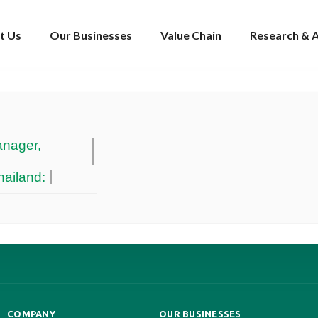
t Us
Our Businesses
Value Chain
Research & A
nager,
ailand:
COMPANY
OUR BUSINESSES