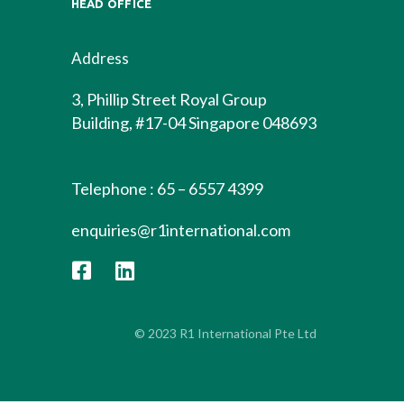
HEAD OFFICE
Address
3, Phillip Street Royal Group
Building, #17-04 Singapore 048693
Telephone : 65 – 6557 4399
enquiries@r1international.com
© 2023 R1 International Pte Ltd