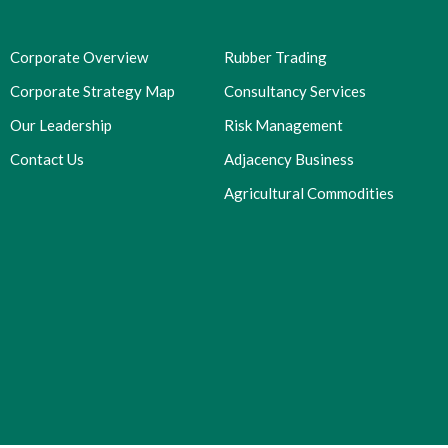
Corporate Overview
Rubber Trading
Corporate Strategy Map
Consultancy Services
Our Leadership
Risk Management
Contact Us
Adjacency Business
Agricultural Commodities