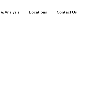
 & Analysis
Locations
Contact Us