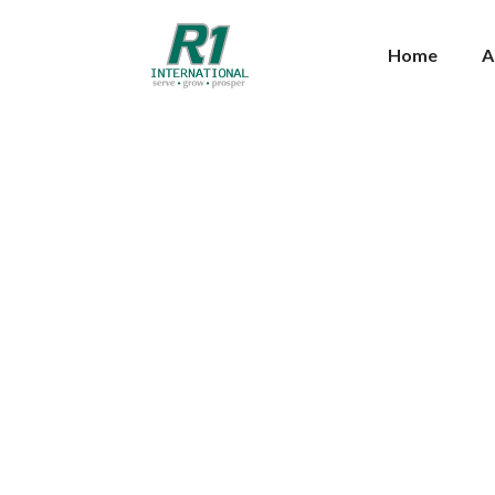
Home
A