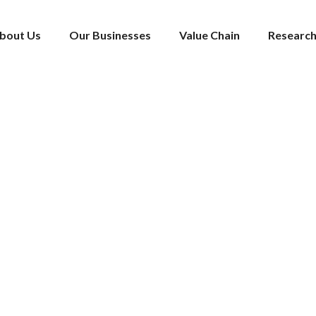
bout Us
Our Businesses
Value Chain
Research