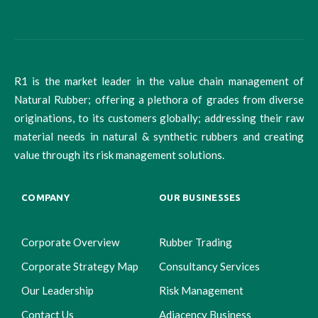
R1 is the market leader in the value chain management of
Natural Rubber; offering a plethora of grades from diverse
originations, to its customers globally; addressing their raw
material needs in natural & synthetic rubbers and creating
value through its risk management solutions.
COMPANY
OUR BUSINESSES
Corporate Overview
Rubber Trading
Corporate Strategy Map
Consultancy Services
Our Leadership
Risk Management
Contact Us
Adjacency Business