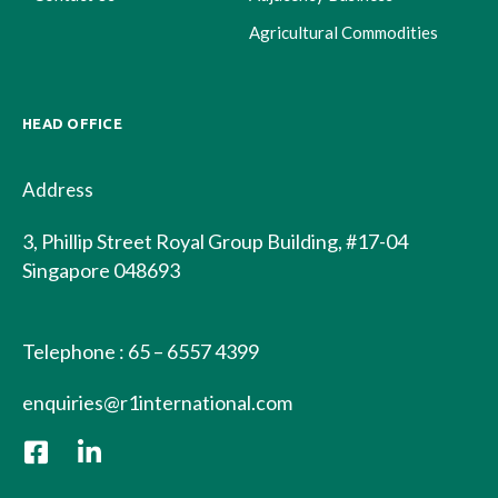
Agricultural Commodities
HEAD OFFICE
Address
3, Phillip Street Royal Group Building, #17-04
Singapore 048693
Telephone : 65 – 6557 4399
enquiries@r1international.com